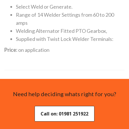
Select Weld or Generate.
Range of 14 Welder Settings from 60 to 200
amps
Welding Alternator Fitted PTO Gearbox,
Supplied with Twist Lock Welder Terminals:
Price:
on application
Need help deciding whats right for you?
Call on: 01981 251922