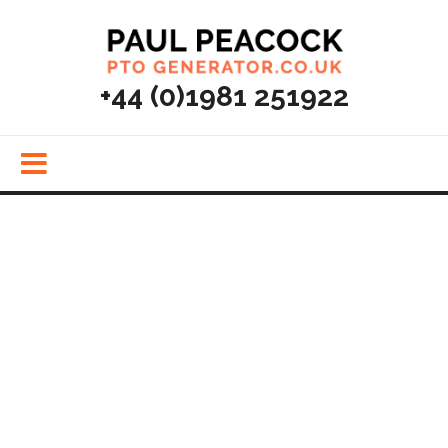
MENU
+44 (0)1981 251922