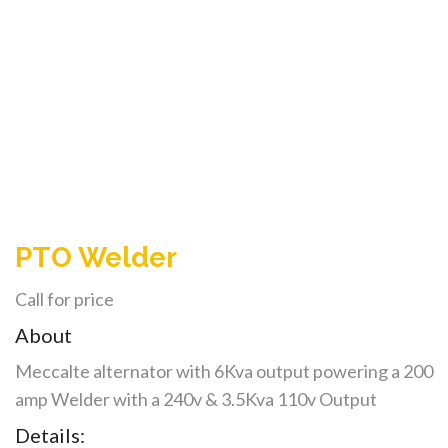
PTO Welder
Call for price
About
Meccalte alternator with 6Kva output powering a 200
amp Welder with a 240v & 3.5Kva 110v Output
Details: