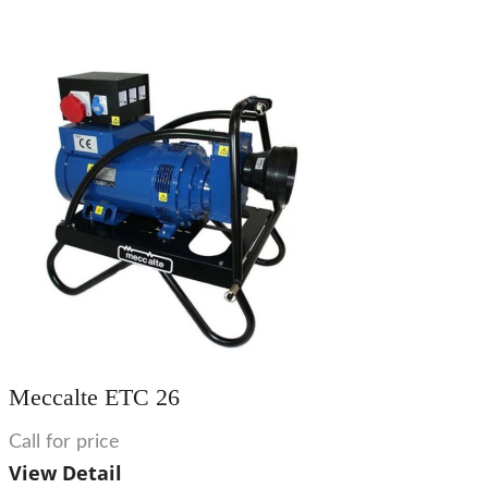
Meccalte ETC 26
Call for price
View Detail