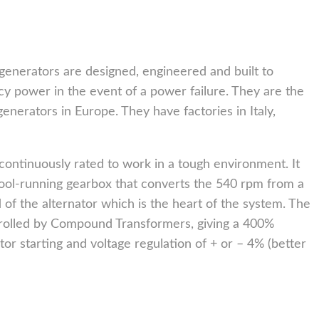
generators are designed, engineered and built to
y power in the event of a power failure. They are the
generators in Europe. They have factories in Italy,
continuously rated to work in a tough environment. It
cool-running gearbox that converts the 540 rpm from a
 of the alternator which is the heart of the system. The
rolled by Compound Transformers, giving a 400%
or starting and voltage regulation of + or – 4% (better