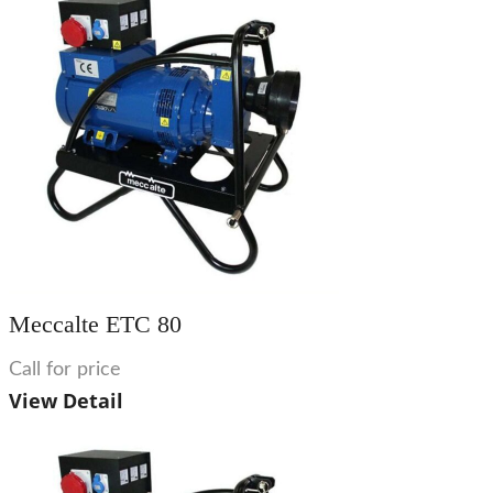
Meccalte ETC 80
Call for price
View Detail