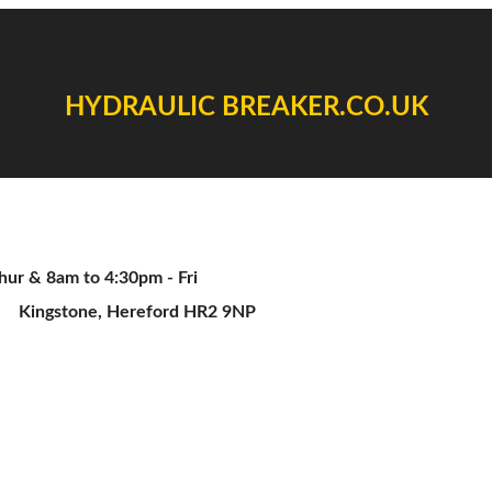
HYDRAULIC BREAKER.CO.UK
ur & 8am to 4:30pm - Fri
Kingstone, Hereford HR2 9NP