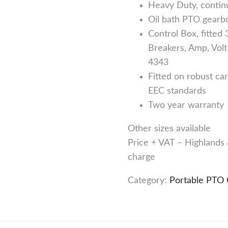
Heavy Duty, continu
Oil bath PTO gearb
Control Box, fitted
Breakers, Amp, Volt
4343
Fitted on robust ca
EEC standards
Two year warranty
Other sizes available
Price + VAT – Highlands &
charge
Category:
Portable PTO 