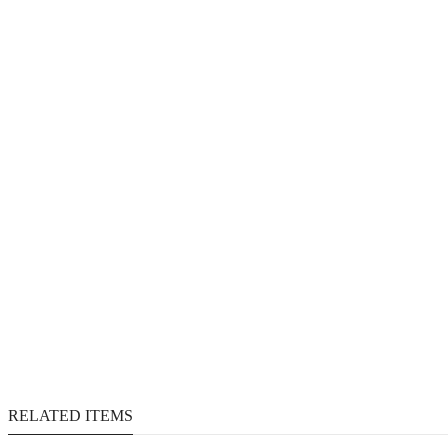
RELATED ITEMS