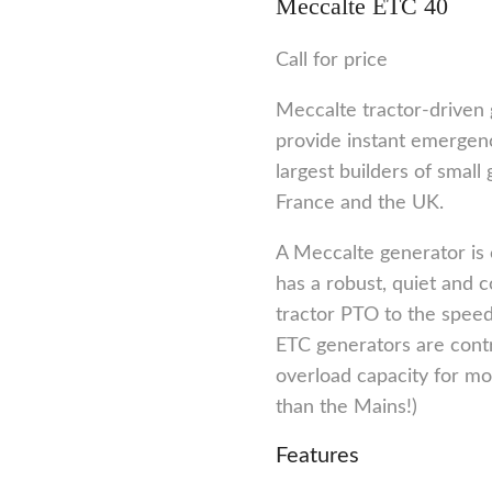
Meccalte ETC 40
Call for price
Meccalte tractor-driven 
provide instant emergenc
largest builders of small 
France and the UK.
A Meccalte generator is 
has a robust, quiet and 
tractor PTO to the speed
ETC generators are cont
overload capacity for mot
than the Mains!)
Features