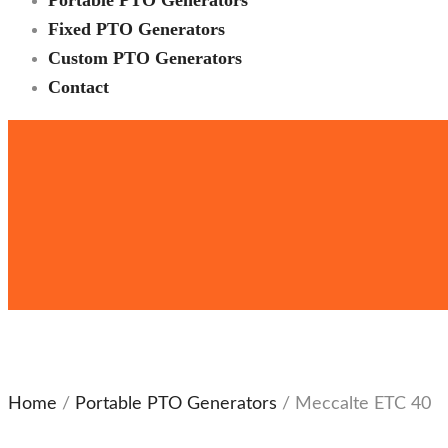
Portable PTO Generators
Fixed PTO Generators
Custom PTO Generators
Contact
Home
/
Portable PTO Generators
/ Meccalte ETC 40