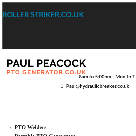
ROLLER STRIKER.CO.UK
8am to 5:00pm - Mon to Th
Paul@hydraulicbreaker.co.uk
PTO Welders