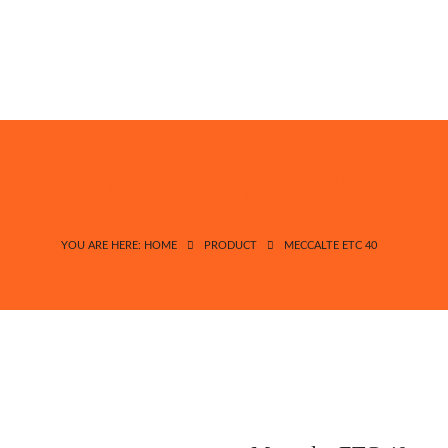
Meccalte ETC 40
YOU ARE HERE: HOME
PRODUCT
MECCALTE ETC 40