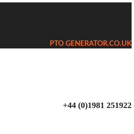
PTO GENERATOR.CO.UK
+44 (0)1981 251922