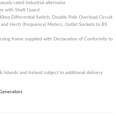
ously rated industrial alternator
ox with Shaft Guard
 30ma Differential Switch, Double Pole Overload Circuit
 and Hertz (frequency) Meters, Outlet Sockets to BS
rrying frame supplied with Declaration of Conformity to
 Islands and Ireland subject to additional delivery
Generators