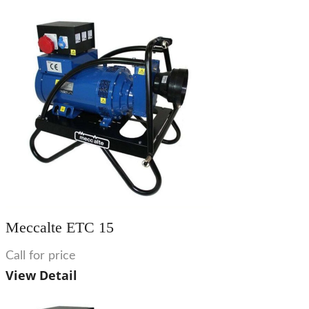
Meccalte ETC 15
Call for price
View Detail