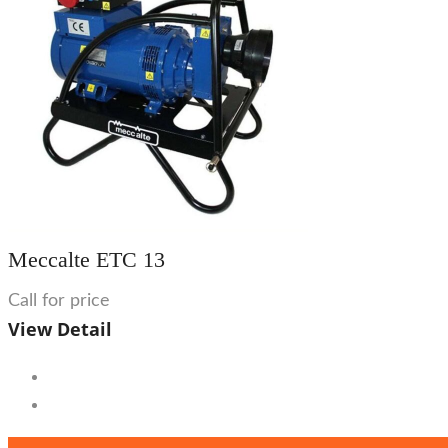
Meccalte ETC 13
Call for price
View Detail