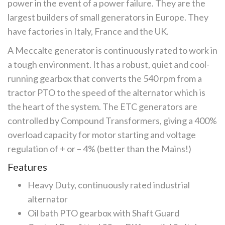
power in the event of a power failure. They are the
largest builders of small generators in Europe. They
have factories in Italy, France and the UK.
A Meccalte generator is continuously rated to work in
a tough environment. It has a robust, quiet and cool-
running gearbox that converts the 540 rpm from a
tractor PTO to the speed of the alternator which is
the heart of the system. The ETC generators are
controlled by Compound Transformers, giving a 400%
overload capacity for motor starting and voltage
regulation of + or – 4% (better than the Mains!)
Features
Heavy Duty, continuously rated industrial
alternator
Oil bath PTO gearbox with Shaft Guard