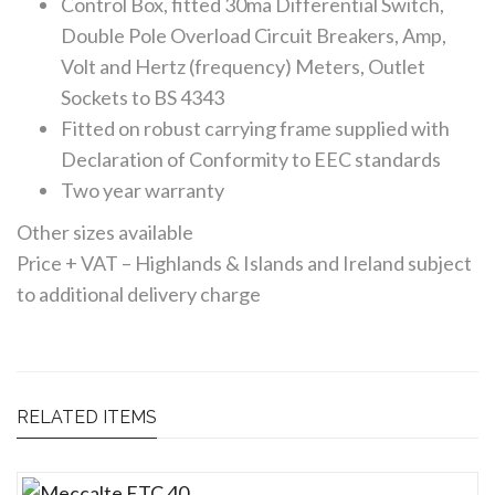
Control Box, fitted 30ma Differential Switch,
Double Pole Overload Circuit Breakers, Amp,
Volt and Hertz (frequency) Meters, Outlet
Sockets to BS 4343
Fitted on robust carrying frame supplied with
Declaration of Conformity to EEC standards
Two year warranty
Other sizes available
Price + VAT – Highlands & Islands and Ireland subject
to additional delivery charge
RELATED ITEMS