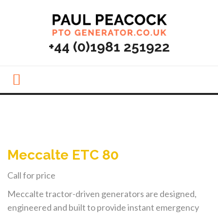
MENU
+44 (0)1981 251922
Meccalte ETC 80
Call for price
Meccalte tractor-driven generators are designed,
engineered and built to provide instant emergency