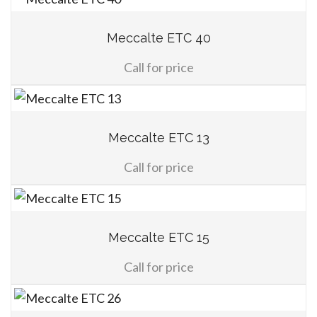
Meccalte ETC 40
Call for price
Meccalte ETC 13
Call for price
Meccalte ETC 15
Call for price